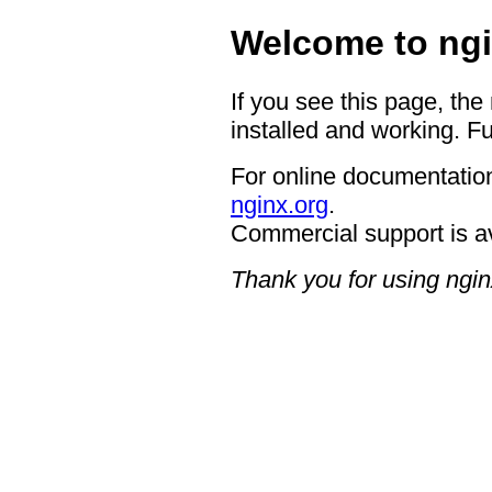
Welcome to ngi
If you see this page, the
installed and working. Fu
For online documentation
nginx.org
.
Commercial support is a
Thank you for using ngin